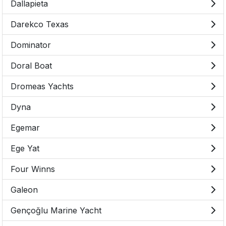
Dallapieta
Darekco Texas
Dominator
Doral Boat
Dromeas Yachts
Dyna
Egemar
Ege Yat
Four Winns
Galeon
Gençoğlu Marine Yacht