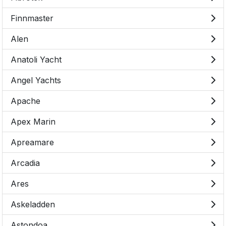
Finnmaster
Alen
Anatoli Yacht
Angel Yachts
Apache
Apex Marin
Apreamare
Arcadia
Ares
Askeladden
Astondoa