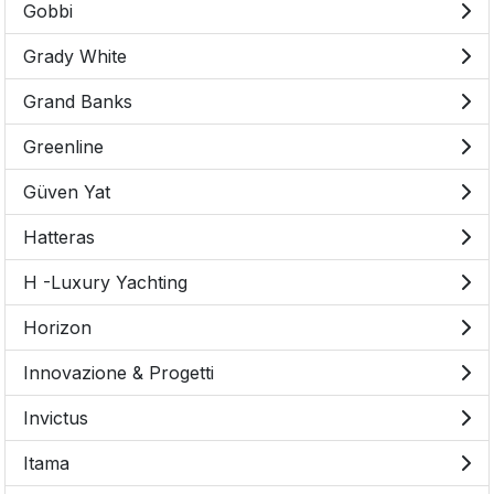
Gobbi
Grady White
Grand Banks
Greenline
Güven Yat
Hatteras
H -Luxury Yachting
Horizon
Innovazione & Progetti
Invictus
Itama