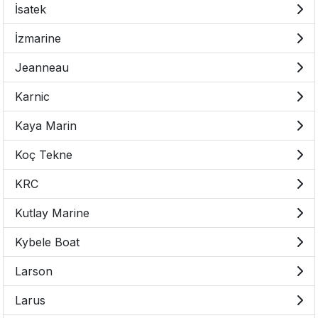
İsatek
İzmarine
Jeanneau
Karnic
Kaya Marin
Koç Tekne
KRC
Kutlay Marine
Kybele Boat
Larson
Larus