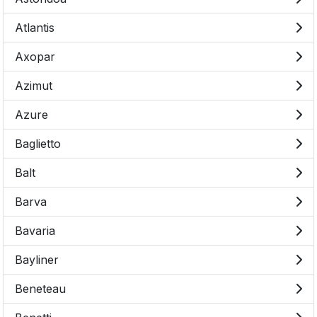
Atlantis
Axopar
Azimut
Azure
Baglietto
Balt
Barva
Bavaria
Bayliner
Beneteau