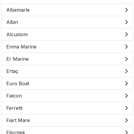
Albemarle
Albin
Alcustom
Enma Marine
Er Marine
Ertaç
Euro Boat
Falcon
Ferretti
Fiart Mare
Fibrotek