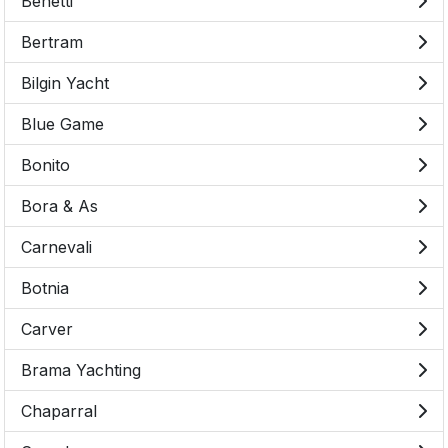
Benetti
Bertram
Bilgin Yacht
Blue Game
Bonito
Bora & As
Carnevali
Botnia
Carver
Brama Yachting
Chaparral