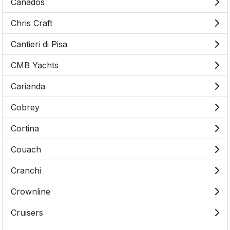
Canados
Chris Craft
Cantieri di Pisa
CMB Yachts
Carianda
Cobrey
Cortina
Couach
Cranchi
Crownline
Cruisers