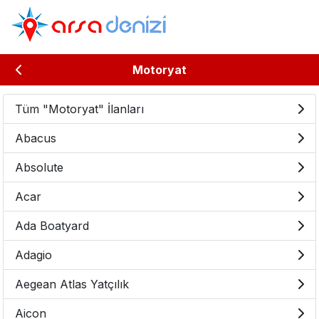
Motoryat
Tüm "Motoryat" İlanları
Abacus
Absolute
Acar
Ada Boatyard
Adagio
Aegean Atlas Yatçılık
Aicon