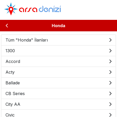
Honda
Tüm "Honda" İlanları
1300
Accord
Acty
Ballade
CB Series
City AA
Civic