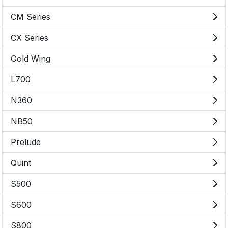
CM Series
CX Series
Gold Wing
L700
N360
NB50
Prelude
Quint
S500
S600
S800